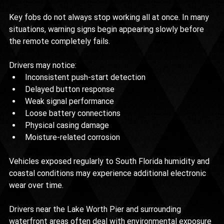
Key fobs do not always stop working all at once. In many 
situations, warning signs begin appearing slowly before 
the remote completely fails.
Drivers may notice:
Inconsistent push-start detection
Delayed button response
Weak signal performance
Loose battery connections
Physical casing damage
Moisture-related corrosion
Vehicles exposed regularly to South Florida humidity and 
coastal conditions may experience additional electronic 
wear over time.
Drivers near the Lake Worth Pier and surrounding 
waterfront areas often deal with environmental exposure 