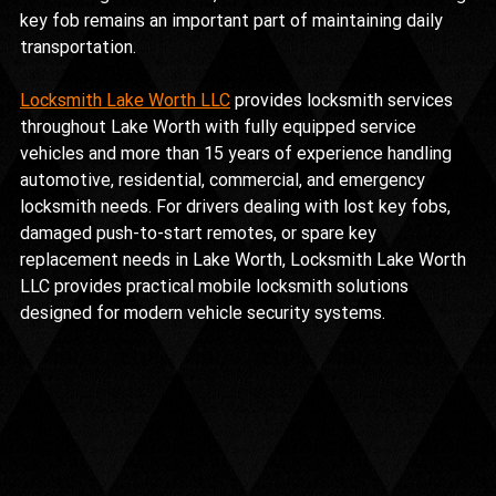
key fob remains an important part of maintaining daily 
transportation.
Locksmith Lake Worth LLC
 provides locksmith services 
throughout Lake Worth with fully equipped service 
vehicles and more than 15 years of experience handling 
automotive, residential, commercial, and emergency 
locksmith needs. For drivers dealing with lost key fobs, 
damaged push-to-start remotes, or spare key 
replacement needs in Lake Worth, Locksmith Lake Worth 
LLC provides practical mobile locksmith solutions 
designed for modern vehicle security systems.