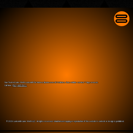
Commercial Lock Change in Lake Worth for
Businesses With Worn-Out Front Door Locks
Your Trusted Lake Worth Locksmith for Homes, Businesses & Vehicles. Fast, reliable service 7 days a week.
Call Now:
(561) 485-5611
© 2026 Locksmith Lake Worth LLC. All rights reserved. Unauthorized copying or reproduction of this website’s content or design is prohibited.