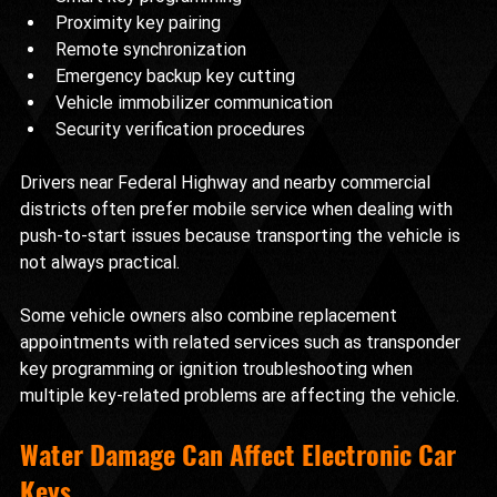
Proximity key pairing
Remote synchronization
Emergency backup key cutting
Vehicle immobilizer communication
Security verification procedures
Drivers near Federal Highway and nearby commercial 
districts often prefer mobile service when dealing with 
push-to-start issues because transporting the vehicle is 
not always practical.
Some vehicle owners also combine replacement 
appointments with related services such as transponder 
key programming or ignition troubleshooting when 
multiple key-related problems are affecting the vehicle.
Water Damage Can Affect Electronic Car 
Keys