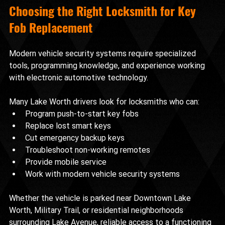
Choosing the Right Locksmith for Key 
Fob Replacement
Modern vehicle security systems require specialized 
tools, programming knowledge, and experience working 
with electronic automotive technology.
Many Lake Worth drivers look for locksmiths who can:
Program push-to-start key fobs
Replace lost smart keys
Cut emergency backup keys
Troubleshoot non-working remotes
Provide mobile service
Work with modern vehicle security systems
Whether the vehicle is parked near Downtown Lake 
Worth, Military Trail, or residential neighborhoods 
surrounding Lake Avenue, reliable access to a functioning 