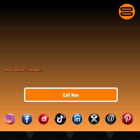
Mobile Locksmith • Lake Worth, FL
Call Now