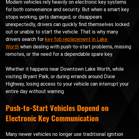
Modern vehicles rely heavily on electronic key systems 
for both convenience and security. But when a smart key 
stops working, gets damaged, or disappears 
unexpectedly, drivers can quickly find themselves locked 
out or unable to start the vehicle. That is why many 
drivers search for 
key fob replacement in Lake 
Worth
 when dealing with push-to-start problems, missing 
remotes, or the need for a dependable spare key.
Whether it happens near Downtown Lake Worth, while 
visiting Bryant Park, or during errands around Dixie 
Highway, losing access to your vehicle can interrupt your 
entire day without warning.
Push-to-Start Vehicles Depend on 
Electronic Key Communication
Many newer vehicles no longer use traditional ignition 