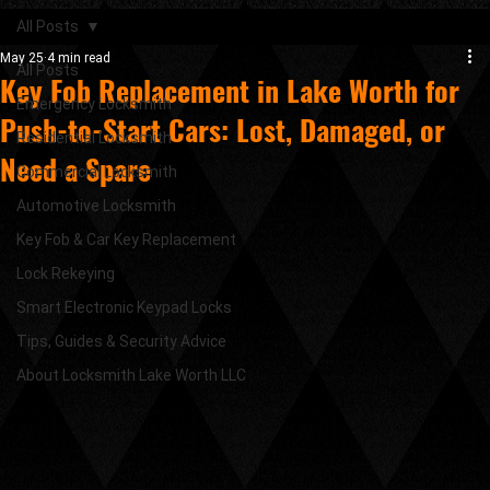
All Posts
May 25
4 min read
All Posts
Key Fob Replacement in Lake Worth for
Emergency Locksmith
Push-to-Start Cars: Lost, Damaged, or
Residential Locksmith
Need a Spare
Commercial Locksmith
Automotive Locksmith
Key Fob & Car Key Replacement
Lock Rekeying
Smart Electronic Keypad Locks
Tips, Guides & Security Advice
About Locksmith Lake Worth LLC