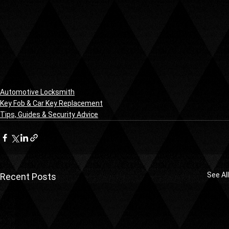
Automotive Locksmith
Key Fob & Car Key Replacement
Tips, Guides & Security Advice
See All
Recent Posts