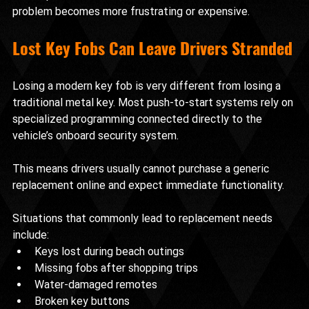
problem becomes more frustrating or expensive.
Lost Key Fobs Can Leave Drivers Stranded
Losing a modern key fob is very different from losing a 
traditional metal key. Most push-to-start systems rely on 
specialized programming connected directly to the 
vehicle’s onboard security system.
This means drivers usually cannot purchase a generic 
replacement online and expect immediate functionality.
Situations that commonly lead to replacement needs 
include:
Keys lost during beach outings
Missing fobs after shopping trips
Water-damaged remotes
Broken key buttons