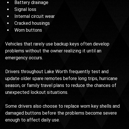
Battery drainage
Signal loss
Internal circuit wear
Cracked housings
Worn buttons
Vehicles that rarely use backup keys often develop 
problems without the owner realizing it until an 
emergency occurs.
Drivers throughout Lake Worth frequently test and 
update older spare remotes before long trips, hurricane 
season, or family travel plans to reduce the chances of 
unexpected lockout situations.
Some drivers also choose to replace worn key shells and 
damaged buttons before the problems become severe 
enough to affect daily use.