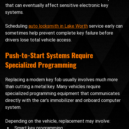
that can eventually affect sensitive electronic key 
systems.
Scheduling 
auto locksmith in Lake Worth
 service early can 
sometimes help prevent complete key failure before 
drivers lose total vehicle access.
Push-to-Start Systems Require 
Specialized Programming
Replacing a modern key fob usually involves much more 
than cutting a metal key. Many vehicles require 
specialized programming equipment that communicates 
directly with the car’s immobilizer and onboard computer 
system.
Depending on the vehicle, replacement may involve:
Smart key programming