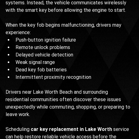
systems. Instead, the vehicle communicates wirelessly 
with the smart key before allowing the engine to start.
When the key fob begins malfunctioning, drivers may 
experience:
Push-button ignition failure
Remote unlock problems
Delayed vehicle detection
Weak signal range
Dead key fob batteries
Intermittent proximity recognition
Drivers near Lake Worth Beach and surrounding 
residential communities often discover these issues 
unexpectedly while commuting, shopping, or preparing to 
leave work.
Scheduling 
car key replacement in Lake Worth
 service 
can help restore reliable vehicle access before the 