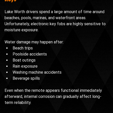
Lake Worth drivers spend a large amount of time around 
beaches, pools, marinas, and waterfront areas. 
Unfortunately, electronic key fobs are highly sensitive to 
moisture exposure.
Water damage may happen after:
Beach trips
Poolside accidents
Boat outings
Rain exposure
Washing machine accidents
Beverage spills
Even when the remote appears functional immediately 
afterward, internal corrosion can gradually affect long-
term reliability.