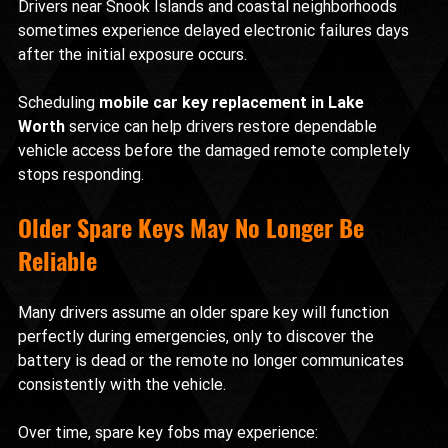
Drivers near Snook Islands and coastal neighborhoods 
sometimes experience delayed electronic failures days 
after the initial exposure occurs.
Scheduling 
mobile car key replacement in Lake 
Worth
 service can help drivers restore dependable 
vehicle access before the damaged remote completely 
stops responding.
Older Spare Keys May No Longer Be 
Reliable
Many drivers assume an older spare key will function 
perfectly during emergencies, only to discover the 
battery is dead or the remote no longer communicates 
consistently with the vehicle.
Over time, spare key fobs may experience: