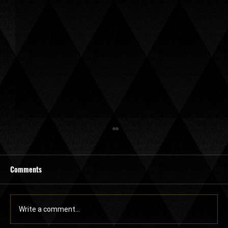
Comments
Write a comment...