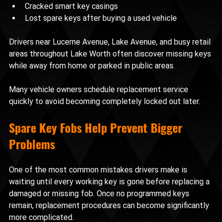
Cracked smart key casings
Lost spare keys after buying a used vehicle
Drivers near Lucerne Avenue, Lake Avenue, and busy retail 
areas throughout Lake Worth often discover missing keys 
while away from home or parked in public areas.
Many vehicle owners schedule replacement service 
quickly to avoid becoming completely locked out later.
Spare Key Fobs Help Prevent Bigger 
Problems
One of the most common mistakes drivers make is 
waiting until every working key is gone before replacing a 
damaged or missing fob. Once no programmed keys 
remain, replacement procedures can become significantly 
more complicated.