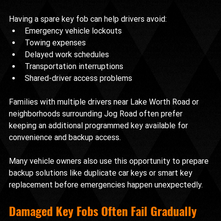
Having a spare key fob can help drivers avoid:
Emergency vehicle lockouts
Towing expenses
Delayed work schedules
Transportation interruptions
Shared-driver access problems
Families with multiple drivers near Lake Worth Road or 
neighborhoods surrounding Jog Road often prefer 
keeping an additional programmed key available for 
convenience and backup access.
Many vehicle owners also use this opportunity to prepare 
backup solutions like duplicate car keys or smart key 
replacement before emergencies happen unexpectedly.
Damaged Key Fobs Often Fail Gradually