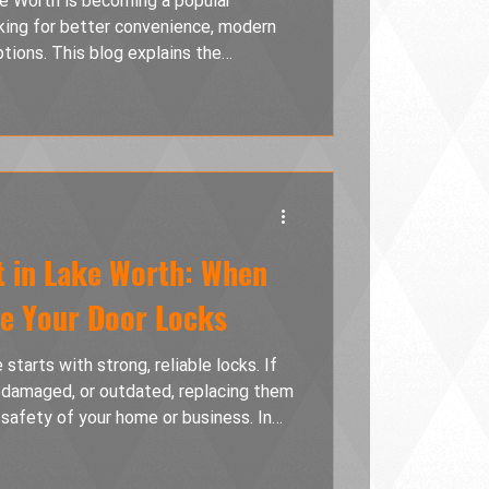
ke Worth is becoming a popular
ing for better convenience, modern
ptions. This blog explains the
ocks, Wi-Fi smart locks, and
overing installation tips, common
the right smart lock system for your
 in Lake Worth: When
ge Your Door Locks
starts with strong, reliable locks. If
, damaged, or outdated, replacing them
 safety of your home or business. In
ock replacement is the right choice,
available today, and how professional