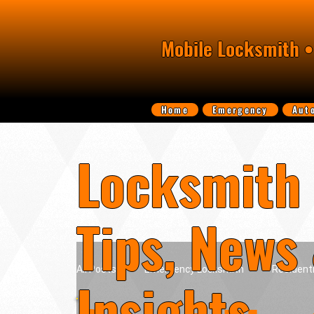
Mobile Locksmith •
Home
Emergency
Aut
Locksmith 
Tips, News
All Posts
Emergency Locksmith
Resident
Insights