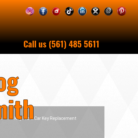
Call us (561) 485 5611
og
mith
h
Key Fob & Car Key Replacement