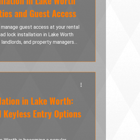
llation in Lake Worth
ties and Guest Access
 manage guest access at your rental
d lock installation in Lake Worth
, landlords, and property managers
e physical key exchanges, and improve
 of programmable access codes, better
and professional installation that
ecure while providing a smooth,
very gues
lation in Lake Worth:
d Keyless Entry Options