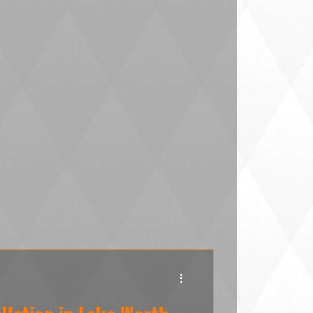
Worth LLC