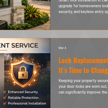
Smart lock installation in La
upgrade for homeowners look
security, and keyless entry o
differences between keypad l
electronic deadbolts while c
problems, and how to choose 
home.
Mar 4
Lock Replacement
It’s Time to Chan
Keeping your property secure 
your door locks are worn out
can significantly improve the
this guide, we explain when l
the different types of locks 