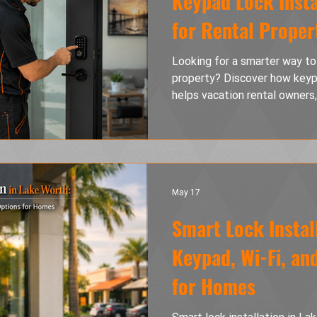
Keypad Lock Insta
for Rental Proper
Looking for a smarter way to
property? Discover how keypa
helps vacation rental owners
simplify check-ins, eliminat
security. Learn the benefits
tenant turnover management, 
keeps your rental property s
convenient experience for e
May 17
Smart Lock Instal
Keypad, Wi-Fi, an
for Homes