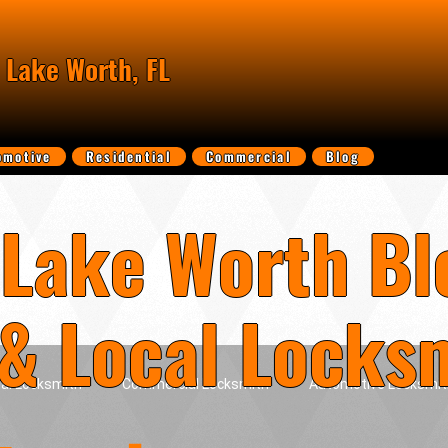
 Lake Worth, FL
omotive
Residential
Commercial
Blog
Lake Worth Bl
 & Local Locks
ial Locksmith
Commercial Locksmith
Automotive Locksmit