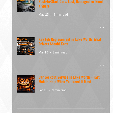
Push-to-Start Cars: Lost, Damaged, or Need
a Spare
May 25
4 min read
Key Fob Replacement in Lake Worth: What
Drivers Should Know
Mar 10
3 min read
Car Lockout Service in Lake Worth – Fast
Mobile Help When You Need It Most
Feb 23
3 min read