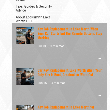
Tips, Guides & Security
Advice
Modern vehicles come with a wide range of locking and key technologies. This category focuses on
automotive locksmith topics such as car lockouts, ignition issues, lost keys, and vehicle security systems. The
content helps explain how automotive lock problems occur and what options are available when access is lost.
About Locksmith Lake
Worth LLC
Key Fob Replacement in Lake Worth When
Your Car Starts but the Remote Buttons Stop
Working
Jul 13
3 min read
Car Key Replacement Lake Worth When Your
Only Key Is Bent, Cracked, or Worn Out
Jun 15
4 min read
Key Fob Replacement in Lake Worth for