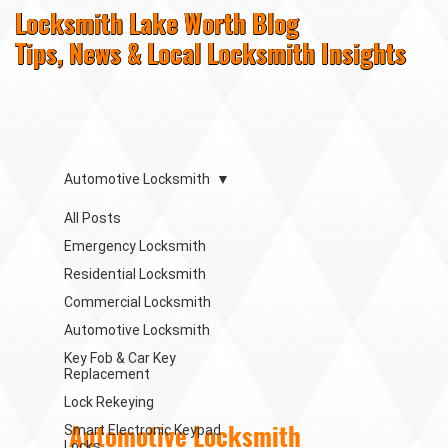
Locksmith Lake Worth Blog
Tips, News & Local Locksmith Insights
Automotive Locksmith
All Posts
Emergency Locksmith
Residential Locksmith
Commercial Locksmith
Automotive Locksmith
Key Fob & Car Key
Replacement
Lock Rekeying
Automotive Locksmith
Smart Electronic Keypad
Locks