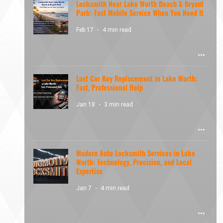
Locksmith Near Lake Worth Beach & Bryant
Park: Fast Mobile Service When You Need It
Feb 17
4 min read
Lost Car Key Replacement in Lake Worth:
Fast, Professional Help
Jan 18
3 min read
Modern Auto Locksmith Services in Lake
Worth: Technology, Precision, and Local
Expertise
Jan 7
4 min read