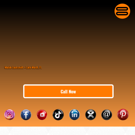
Mobile Locksmith • Lake Worth, FL
Call Now