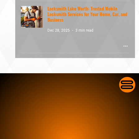
Locksmith Lake Worth: Trusted Mobile
Locksmith Services for Your Home, Car, and
Business
Dec 28, 2025
3 min read