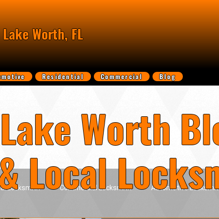
 Lake Worth, FL
omotive
Residential
Commercial
Blog
Lake Worth Bl
 & Local Locks
ial Locksmith
Commercial Locksmith
Automotive Locksmit