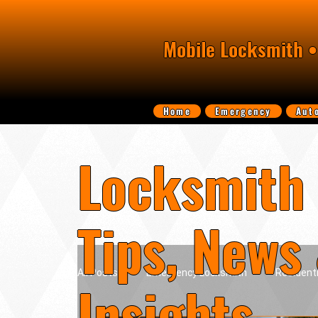
Mobile Locksmith •
Home
Emergency
Aut
Locksmith 
Tips, News
All Posts
Emergency Locksmith
Resident
Insights