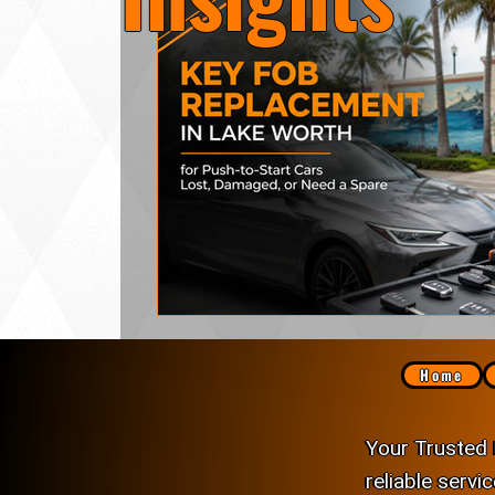
Lock Rekeying
Smart Electronic Keypad 
Home
Your Trusted 
reliable servi