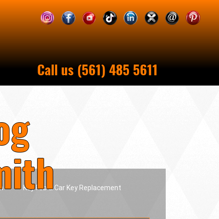
Call us (561) 485 5611
og
mith
h
Key Fob & Car Key Replacement