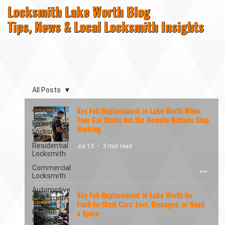
Locksmith Lake Worth Blog
Tips, News & Local Locksmith Insights
All Posts
All Posts
Key Fob Replacement in Lake Worth When
Your Car Starts but the Remote Buttons Stop
Emergency
Working
Locksmith
Residential
Jul 13
3 min read
Locksmith
Commercial
Locksmith
Automotive
Key Fob Replacement in Lake Worth for
Locksmith
Push-to-Start Cars: Lost, Damaged, or Need
Key Fob &
a Spare
Car Key