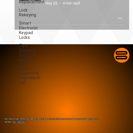
Replacement
May 25
4 min read
Lock
Rekeying
Smart
Electronic
Keypad
Locks
Tips,
Guides &
Security
Advice
About
Locksmith
Lake Worth
LLC
Your Trusted Lake Worth Locksmith for Homes, Businesses & Vehicles. Fast, reliable service 7 days a week.
Call Now:
(561) 485-5611