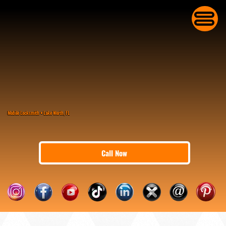
Mobile Locksmith • Lake Worth, FL
Call Now