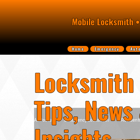
Mobile Locksmith •
Home
Emergency
Aut
Locksmith 
Tips, News
All Posts
Emergency Locksmith
Resident
Insights