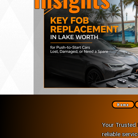
Lock Rekeying
Smart Electronic Keypad 
Home
Your Trusted 
reliable servi