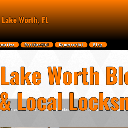
 Lake Worth, FL
omotive
Residential
Commercial
Blog
Lake Worth Bl
 & Local Locks
ial Locksmith
Commercial Locksmith
Automotive Locksmit