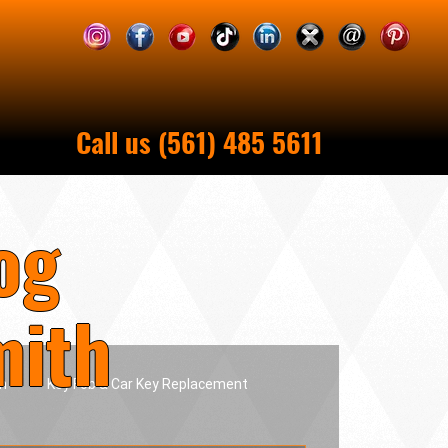
Call us (561) 485 5611
og
mith
h
Key Fob & Car Key Replacement