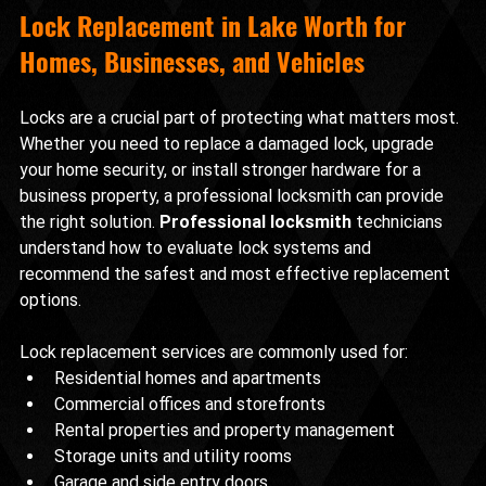
Lock Replacement in Lake Worth for 
Homes, Businesses, and Vehicles
Locks are a crucial part of protecting what matters most. 
Whether you need to replace a damaged lock, upgrade 
your home security, or install stronger hardware for a 
business property, a professional locksmith can provide 
the right solution. 
Professional locksmith
 technicians 
understand how to evaluate lock systems and 
recommend the safest and most effective replacement 
options.
Lock replacement services are commonly used for:
Residential homes and apartments
Commercial offices and storefronts
Rental properties and property management
Storage units and utility rooms
Garage and side entry doors