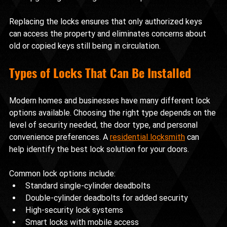
Replacing the locks ensures that only authorized keys 
can access the property and eliminates concerns about 
old or copied keys still being in circulation.
Types of Locks That Can Be Installed
Modern homes and businesses have many different lock 
options available. Choosing the right type depends on the 
level of security needed, the door type, and personal 
convenience preferences. A 
residential locksmith
 can 
help identify the best lock solution for your doors.
Common lock options include:
Standard single-cylinder deadbolts
Double-cylinder deadbolts for added security
High-security lock systems
Smart locks with mobile access