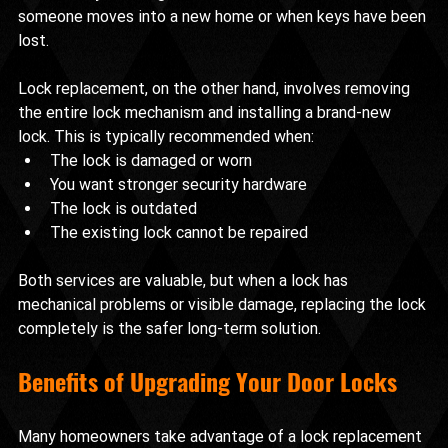
someone moves into a new home or when keys have been 
lost.
Lock replacement, on the other hand, involves removing 
the entire lock mechanism and installing a brand-new 
lock. This is typically recommended when:
The lock is damaged or worn
You want stronger security hardware
The lock is outdated
The existing lock cannot be repaired
Both services are valuable, but when a lock has 
mechanical problems or visible damage, replacing the lock 
completely is the safer long-term solution.
Benefits of Upgrading Your Door Locks
Many homeowners take advantage of a lock replacement 