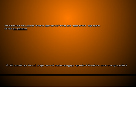
Your Trusted Lake Worth Locksmith for Homes, Businesses & Vehicles. Fast, reliable service 7 days a week.
Call Now:
(561) 485-5611
© 2026 Locksmith Lake Worth LLC. All rights reserved. Unauthorized copying or reproduction of this website’s content or design is prohibited.