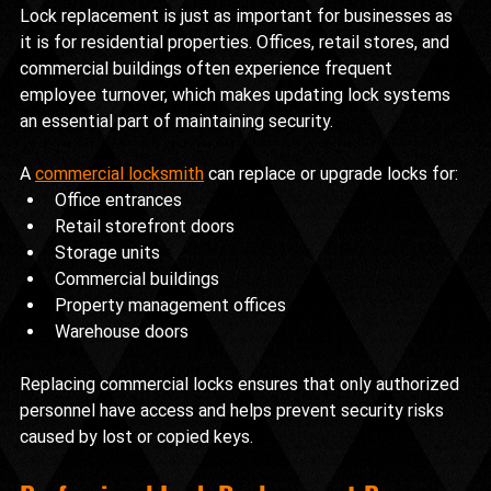
Lock replacement is just as important for businesses as 
it is for residential properties. Offices, retail stores, and 
commercial buildings often experience frequent 
employee turnover, which makes updating lock systems 
an essential part of maintaining security.
A 
commercial locksmith
 can replace or upgrade locks for:
Office entrances
Retail storefront doors
Storage units
Commercial buildings
Property management offices
Warehouse doors
Replacing commercial locks ensures that only authorized 
personnel have access and helps prevent security risks 
caused by lost or copied keys.