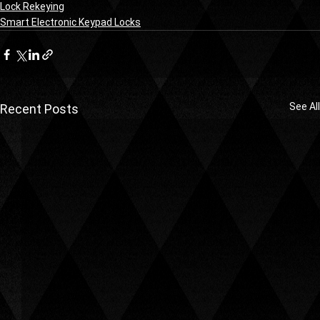
Lock Rekeying
Smart Electronic Keypad Locks
See All
Recent Posts