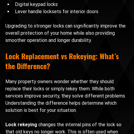
Digital keypad locks
Lever handle locksets for interior doors
Upgrading to stronger locks can significantly improve the 
overall protection of your home while also providing 
smoother operation and longer durability.
Lock Replacement vs Rekeying: What’s 
the Difference?
Many property owners wonder whether they should 
replace their locks or simply rekey them. While both 
services improve security, they solve different problems. 
Understanding the difference helps determine which 
solution is best for your situation.
Lock rekeying
 changes the internal pins of the lock so 
that old keys no longer work. This is often used when 