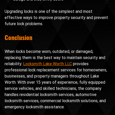
Upgrading locks is one of the simplest and most 
effective ways to improve property security and prevent 
future lock problems.
Conclusion
When locks become worn, outdated, or damaged, 
replacing them is the best way to maintain security and 
reliability. 
Locksmith Lake Worth LLC
 provides 
professional lock replacement services for homeowners, 
businesses, and property managers throughout Lake 
Worth. With over 15 years of experience, fully equipped 
service vehicles, and skilled technicians, the company 
handles residential locksmith services, automotive 
locksmith services, commercial locksmith solutions, and 
emergency locksmith assistance.