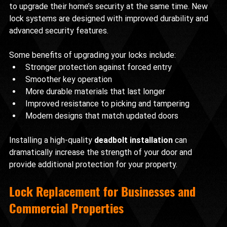
to upgrade their home’s security at the same time. New 
lock systems are designed with improved durability and 
advanced security features.
Some benefits of upgrading your locks include:
Stronger protection against forced entry
Smoother key operation
More durable materials that last longer
Improved resistance to picking and tampering
Modern designs that match updated doors
Installing a high-quality 
deadbolt installation
 can 
dramatically increase the strength of your door and 
provide additional protection for your property.
Lock Replacement for Businesses and 
Commercial Properties