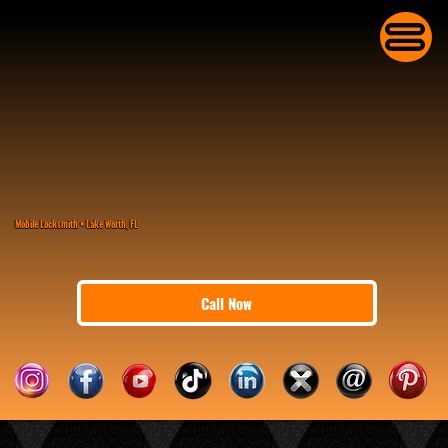
Mobile Locksmith • Lake Worth, FL
Call Now