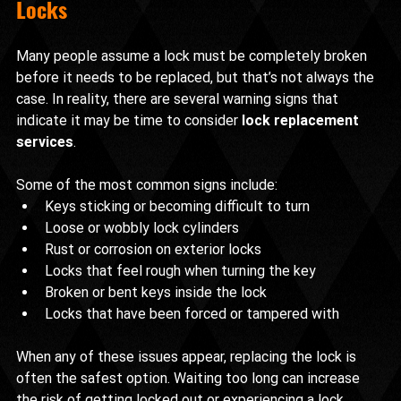
Locks
Many people assume a lock must be completely broken 
before it needs to be replaced, but that’s not always the 
case. In reality, there are several warning signs that 
indicate it may be time to consider 
lock replacement 
services
.
Some of the most common signs include:
Keys sticking or becoming difficult to turn
Loose or wobbly lock cylinders
Rust or corrosion on exterior locks
Locks that feel rough when turning the key
Broken or bent keys inside the lock
Locks that have been forced or tampered with
When any of these issues appear, replacing the lock is 
often the safest option. Waiting too long can increase 
the risk of getting locked out or experiencing a lock 