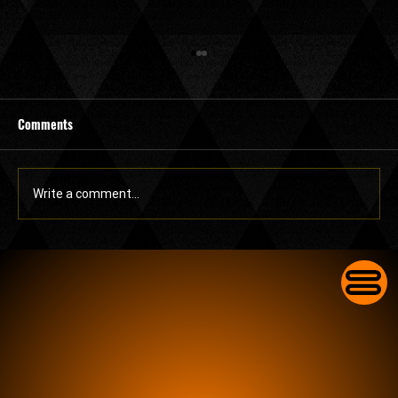
Comments
Write a comment...
Commercial Lock Change in Lake Worth for
Businesses With Worn-Out Front Door Locks