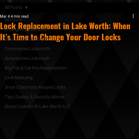
All Posts
Mar 4
4 min read
All Posts
Lock Replacement in Lake Worth: When
Emergency Locksmith
It’s Time to Change Your Door Locks
Residential Locksmith
Commercial Locksmith
Automotive Locksmith
Key Fob & Car Key Replacement
Lock Rekeying
Smart Electronic Keypad Locks
Tips, Guides & Security Advice
About Locksmith Lake Worth LLC