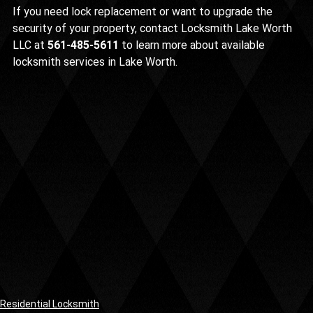
If you need lock replacement or want to upgrade the 
security of your property, contact Locksmith Lake Worth 
LLC at 
561-485-5611
 to learn more about available 
locksmith services in Lake Worth.
Residential Locksmith