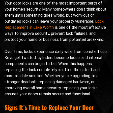
Your door locks are one of the most important parts of 
your home’s security. Many homeowners don’t think about 
them until something goes wrong, but worn-out or 
outdated locks can leave your property vulnerable. 
Lock 
Replacement in Lake Worth
 is one of the most effective 
ways to improve security, prevent lock failures, and 
protect your home or business from potential break-ins.
Over time, locks experience daily wear from constant use. 
Keys get twisted, cylinders become loose, and internal 
components can begin to fail. When this happens, 
replacing the lock completely is often the safest and 
most reliable solution. Whether you're upgrading to a 
stronger deadbolt, replacing damaged hardware, or 
improving overall home security, replacing your locks 
ensures your doors remain secure and functional.
Signs It’s Time to Replace Your Door 