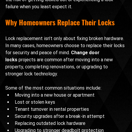
failure when you least expect it.
Why Homeowners Replace Their Locks
Lock replacement isn’t only about fixing broken hardware. 
In many cases, homeowners choose to replace their locks 
for security and peace of mind. 
Change door 
locks
 projects are common after moving into a new 
property, completing renovations, or upgrading to 
stronger lock technology.
Some of the most common situations include:
Moving into a new house or apartment
Lost or stolen keys
Tenant turnover in rental properties
Security upgrades after a break-in attempt
Replacing outdated lock hardware
Upgrading to stronger deadbolt protection