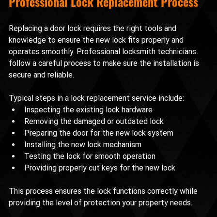
Professional Lock Replacement Process
Replacing a door lock requires the right tools and 
knowledge to ensure the new lock fits properly and 
operates smoothly. Professional locksmith technicians 
follow a careful process to make sure the installation is 
secure and reliable.
Typical steps in a lock replacement service include:
Inspecting the existing lock hardware
Removing the damaged or outdated lock
Preparing the door for the new lock system
Installing the new lock mechanism
Testing the lock for smooth operation
Providing properly cut keys for the new lock
This process ensures the lock functions correctly while 
providing the level of protection your property needs.