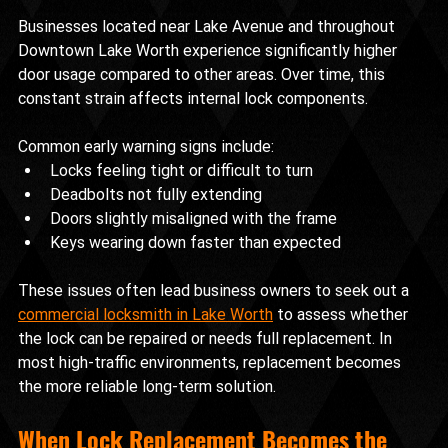
Businesses located near Lake Avenue and throughout 
Downtown Lake Worth experience significantly higher 
door usage compared to other areas. Over time, this 
constant strain affects internal lock components.
Common early warning signs include:
Locks feeling tight or difficult to turn
Deadbolts not fully extending
Doors slightly misaligned with the frame
Keys wearing down faster than expected
These issues often lead business owners to seek out a 
commercial locksmith in Lake Worth
 to assess whether 
the lock can be repaired or needs full replacement. In 
most high-traffic environments, replacement becomes 
the more reliable long-term solution.
When Lock Replacement Becomes the 