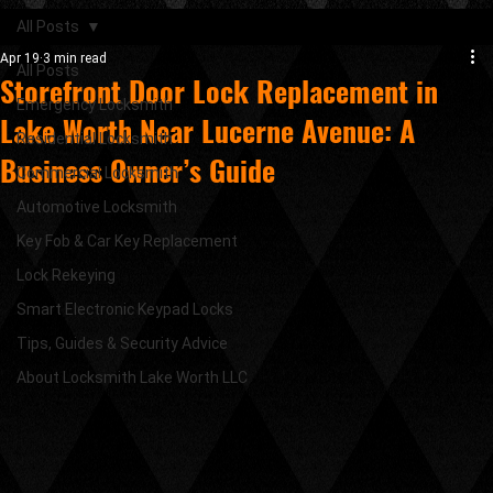
All Posts
Apr 19
3 min read
All Posts
Storefront Door Lock Replacement in
Emergency Locksmith
Lake Worth Near Lucerne Avenue: A
Residential Locksmith
Business Owner’s Guide
Commercial Locksmith
Automotive Locksmith
Key Fob & Car Key Replacement
Lock Rekeying
Smart Electronic Keypad Locks
Tips, Guides & Security Advice
About Locksmith Lake Worth LLC