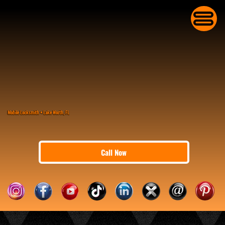
Mobile Locksmith • Lake Worth, FL
Call Now