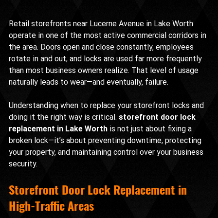
Retail storefronts near Lucerne Avenue in Lake Worth 
operate in one of the most active commercial corridors in 
the area. Doors open and close constantly, employees 
rotate in and out, and locks are used far more frequently 
than most business owners realize. That level of usage 
naturally leads to wear—and eventually, failure.
Understanding when to replace your storefront locks and 
doing it the right way is critical. 
storefront door lock 
replacement in Lake Worth
 is not just about fixing a 
broken lock—it’s about preventing downtime, protecting 
your property, and maintaining control over your business 
security.
Storefront Door Lock Replacement in 
High-Traffic Areas