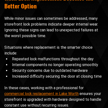
Better Option
While minor issues can sometimes be addressed, many 
storefront lock problems indicate deeper internal wear. 
Ignoring these signs can lead to unexpected failures at 
the worst possible time.
Situations where replacement is the smarter choice 
include:
Repeated lock malfunctions throughout the day
Internal components no longer operating smoothly
Security concerns due to outdated hardware
Increased difficulty securing the door at closing time
In these cases, working with a professional for 
commercial lock replacement in Lake Worth
 ensures your 
storefront is upgraded with hardware designed to handle 
constant use without recurring issues.