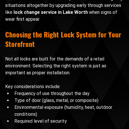
situations altogether by upgrading early through services 
like 
lock change service in Lake Worth
 when signs of 
wear first appear.
Choosing the Right Lock System for Your 
Storefront
Not all locks are built for the demands of a retail 
environment. Selecting the right system is just as 
important as proper installation.
Key considerations include:
Frequency of use throughout the day
Type of door (glass, metal, or composite)
Environmental exposure (humidity, heat, outdoor 
conditions)
Required level of security