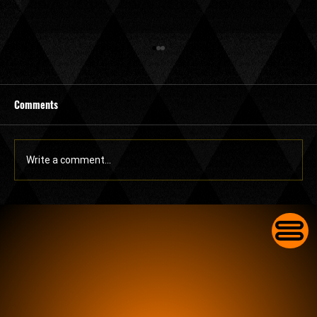
Comments
Write a comment...
Commercial Lock Change in Lake Worth for
Businesses With Worn-Out Front Door Locks