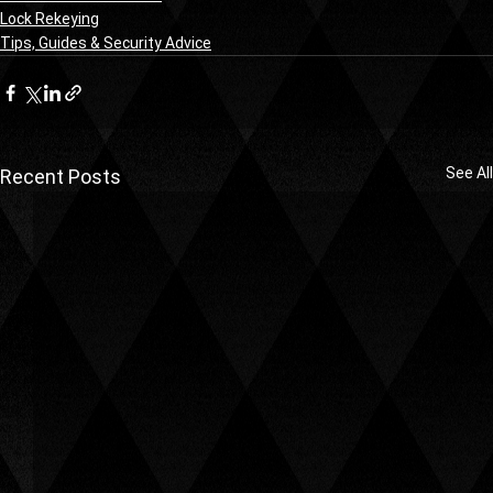
Lock Rekeying
Tips, Guides & Security Advice
See All
Recent Posts