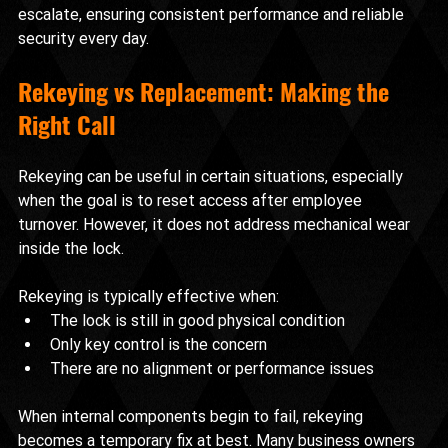
escalate, ensuring consistent performance and reliable 
security every day.
Rekeying vs Replacement: Making the 
Right Call
Rekeying can be useful in certain situations, especially 
when the goal is to reset access after employee 
turnover. However, it does not address mechanical wear 
inside the lock.
Rekeying is typically effective when:
The lock is still in good physical condition
Only key control is the concern
There are no alignment or performance issues
When internal components begin to fail, rekeying 
becomes a temporary fix at best. Many business owners 