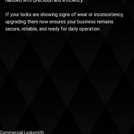
handled with precision and efficiency.
If your locks are showing signs of wear or inconsistency, 
upgrading them now ensures your business remains 
secure, reliable, and ready for daily operation.
Commercial Locksmith