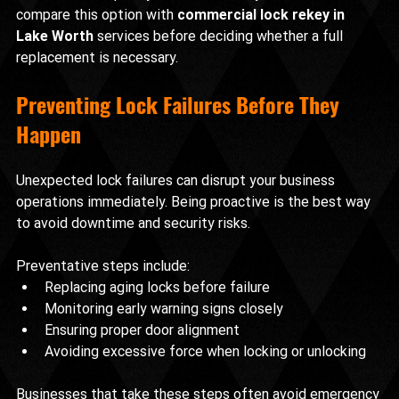
compare this option with 
commercial lock rekey in 
Lake Worth
 services before deciding whether a full 
replacement is necessary.
Preventing Lock Failures Before They 
Happen
Unexpected lock failures can disrupt your business 
operations immediately. Being proactive is the best way 
to avoid downtime and security risks.
Preventative steps include:
Replacing aging locks before failure
Monitoring early warning signs closely
Ensuring proper door alignment
Avoiding excessive force when locking or unlocking
Businesses that take these steps often avoid emergency 