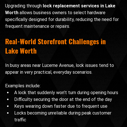
Upgrading through 
lock replacement services in Lake 
Worth
 allows business owners to select hardware 
specifically designed for durability, reducing the need for 
frequent maintenance or repairs.
Real-World Storefront Challenges in 
Lake Worth
In busy areas near Lucerne Avenue, lock issues tend to 
appear in very practical, everyday scenarios.
Examples include:
A lock that suddenly won’t turn during opening hours
Difficulty securing the door at the end of the day
Keys wearing down faster due to frequent use
Locks becoming unreliable during peak customer 
traffic