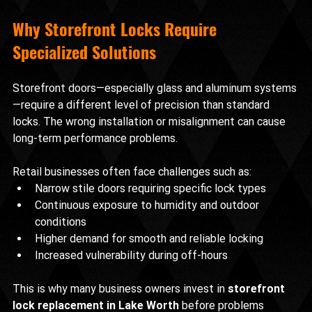
Why Storefront Locks Require 
Specialized Solutions
Storefront doors—especially glass and aluminum systems
—require a different level of precision than standard 
locks. The wrong installation or misalignment can cause 
long-term performance problems.
Retail businesses often face challenges such as:
Narrow stile doors requiring specific lock types
Continuous exposure to humidity and outdoor 
conditions
Higher demand for smooth and reliable locking
Increased vulnerability during off-hours
This is why many business owners invest in 
storefront 
lock replacement in Lake Worth
 before problems 