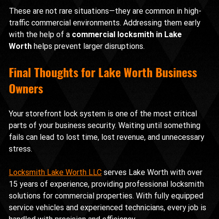
These are not rare situations—they are common in high-
traffic commercial environments. Addressing them early 
with the help of a 
commercial locksmith in Lake 
Worth
 helps prevent larger disruptions.
Final Thoughts for Lake Worth Business 
Owners
Your storefront lock system is one of the most critical 
parts of your business security. Waiting until something 
fails can lead to lost time, lost revenue, and unnecessary 
stress.
Locksmith Lake Worth LLC
 serves Lake Worth with over 
15 years of experience, providing professional locksmith 
solutions for commercial properties. With fully equipped 
service vehicles and experienced technicians, every job is 