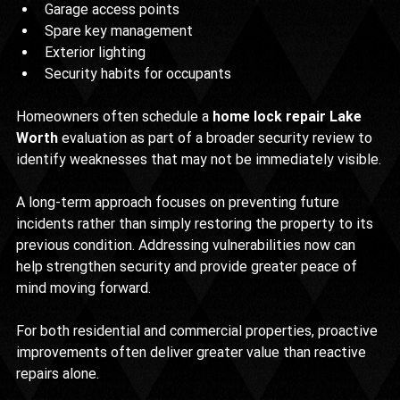
Garage access points
Spare key management
Exterior lighting
Security habits for occupants
Homeowners often schedule a 
home lock repair Lake 
Worth
 evaluation as part of a broader security review to 
identify weaknesses that may not be immediately visible.
A long-term approach focuses on preventing future 
incidents rather than simply restoring the property to its 
previous condition. Addressing vulnerabilities now can 
help strengthen security and provide greater peace of 
mind moving forward.
For both residential and commercial properties, proactive 
improvements often deliver greater value than reactive 
repairs alone.