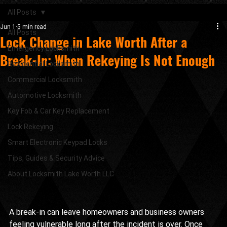
All Posts
Jun 1
5 min read
All Posts
Lock Change in Lake Worth After a
Emergency Locksmith
Break-In: When Rekeying Is Not Enough
Residential Locksmith
Commercial Locksmith
Automotive Locksmith
Key Fob & Car Key Replacement
Lock Rekeying
Smart Electronic Keypad Locks
Tips, Guides & Security Advice
About Locksmith Lake Worth LLC
A break-in can leave homeowners and business owners 
feeling vulnerable long after the incident is over. Once 