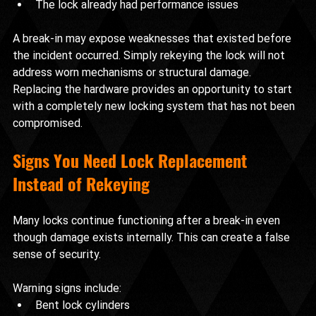
The lock already had performance issues
A break-in may expose weaknesses that existed before 
the incident occurred. Simply rekeying the lock will not 
address worn mechanisms or structural damage.
Replacing the hardware provides an opportunity to start 
with a completely new locking system that has not been 
compromised.
Signs You Need Lock Replacement 
Instead of Rekeying
Many locks continue functioning after a break-in even 
though damage exists internally. This can create a false 
sense of security.
Warning signs include:
Bent lock cylinders