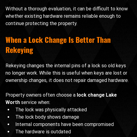
Without a thorough evaluation, it can be difficult to know 
whether existing hardware remains reliable enough to 
continue protecting the property.
When a Lock Change Is Better Than 
Rekeying
Rekeying changes the internal pins of a lock so old keys 
no longer work. While this is useful when keys are lost or 
ownership changes, it does not repair damaged hardware.
Property owners often choose a 
lock change Lake 
Worth
 service when:
The lock was physically attacked
The lock body shows damage
Internal components have been compromised
The hardware is outdated