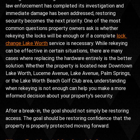
law enforcement has completed its investigation and 
immediate damage has been addressed, restoring 
security becomes the next priority. One of the most 
common questions property owners ask is whether 
rekeying the locks will be enough or if a complete 
lock 
change Lake Worth
 service is necessary. While rekeying 
can be effective in certain situations, there are many 
cases where replacing the hardware entirely is the better 
solution. Whether the property is located near Downtown 
Lake Worth, Lucerne Avenue, Lake Avenue, Palm Springs, 
or the Lake Worth Beach Golf Club area, understanding 
when rekeying is not enough can help you make a more 
informed decision about your property's security.
After a break-in, the goal should not simply be restoring 
access. The goal should be restoring confidence that the 
property is properly protected moving forward.