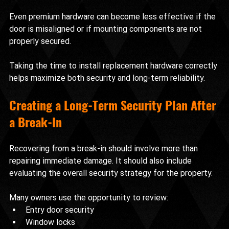
Even premium hardware can become less effective if the 
door is misaligned or if mounting components are not 
properly secured.
Taking the time to install replacement hardware correctly 
helps maximize both security and long-term reliability.
Creating a Long-Term Security Plan After 
a Break-In
Recovering from a break-in should involve more than 
repairing immediate damage. It should also include 
evaluating the overall security strategy for the property.
Many owners use the opportunity to review:
Entry door security
Window locks