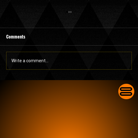
Comments
Write a comment...
Commercial Lock Change in Lake Worth for
Businesses With Worn-Out Front Door Locks