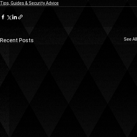
Tips, Guides & Security Advice
See All
Recent Posts