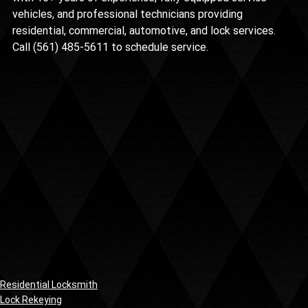
vehicles, and professional technicians providing 
residential, commercial, automotive, and lock services. 
Call (561) 485-5611 to schedule service.
Residential Locksmith
Lock Rekeying