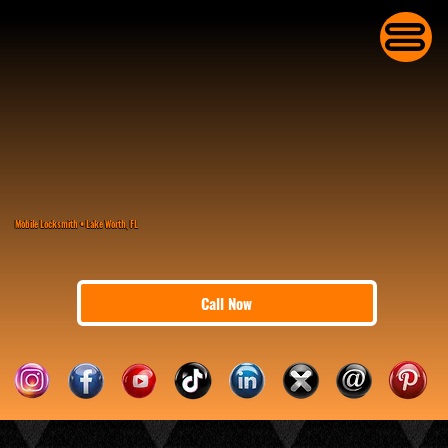
Mobile Locksmith • Lake Worth, FL
Call Now