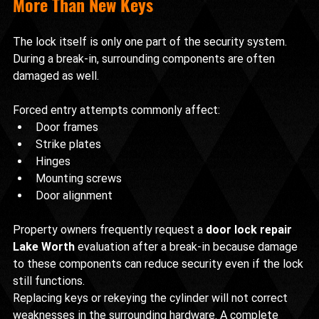
More Than New Keys
The lock itself is only one part of the security system. 
During a break-in, surrounding components are often 
damaged as well.
Forced entry attempts commonly affect:
Door frames
Strike plates
Hinges
Mounting screws
Door alignment
Property owners frequently request a 
door lock repair 
Lake Worth
 evaluation after a break-in because damage 
to these components can reduce security even if the lock 
still functions.
Replacing keys or rekeying the cylinder will not correct 
weaknesses in the surrounding hardware. A complete 