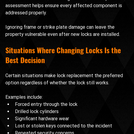
assessment helps ensure every affected component is 
addressed properly.
Ignoring frame or strike plate damage can leave the 
property vulnerable even after new locks are installed.
Situations Where Changing Locks Is the 
Best Decision
Certain situations make lock replacement the preferred 
option regardless of whether the lock still works.
Examples include:
Forced entry through the lock
Drilled lock cylinders
Significant hardware wear
Lost or stolen keys connected to the incident
Repeated security concerns