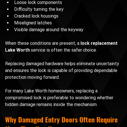
Loose lock components
Difficulty turning the key
Cracked lock housings
Misaligned latches
Visible damage around the keyway
When these conditions are present, a 
lock replacement 
Lake Worth
 service is often the safer choice.
Replacing damaged hardware helps eliminate uncertainty 
and ensures the lock is capable of providing dependable 
protection moving forward.
For many Lake Worth homeowners, replacing a 
compromised lock is preferable to wondering whether 
hidden damage remains inside the mechanism.
Why Damaged Entry Doors Often Require 