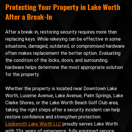
Protecting Your Property in Lake Worth 
After a Break-In
After a break-in, restoring security requires more than 
replacing keys. While rekeying can be effective in some 
situations, damaged, outdated, or compromised hardware 
often makes replacement the better option. Evaluating 
the condition of the locks, doors, and surrounding 
hardware helps determine the most appropriate solution 
for the property.
Whether the property is located near Downtown Lake 
Worth, Lucerne Avenue, Lake Avenue, Palm Springs, Lake 
Clarke Shores, or the Lake Worth Beach Golf Club area, 
taking the right steps after a security incident can help 
restore confidence and strengthen protection. 
Locksmith Lake Worth LLC
 proudly serves Lake Worth 
with 15+ years of experience, fully equipped service 