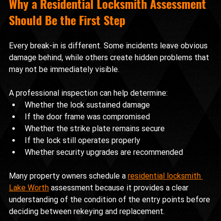
Why a Residential Locksmith Assessment 
Should Be the First Step
Every break-in is different. Some incidents leave obvious 
damage behind, while others create hidden problems that 
may not be immediately visible.
A professional inspection can help determine:
Whether the lock sustained damage
If the door frame was compromised
Whether the strike plate remains secure
If the lock still operates properly
Whether security upgrades are recommended
Many property owners schedule a 
residential locksmith 
Lake Worth
 assessment because it provides a clear 
understanding of the condition of the entry points before 
deciding between rekeying and replacement.