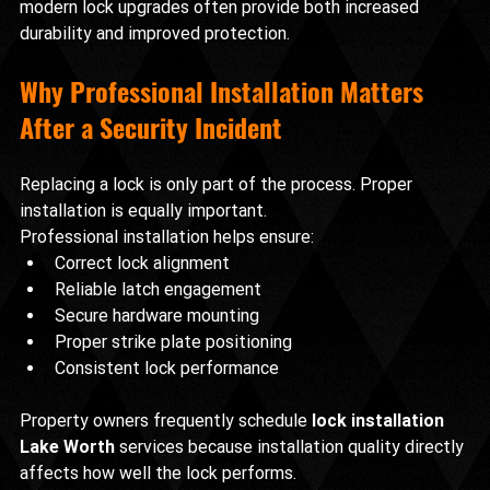
modern lock upgrades often provide both increased 
durability and improved protection.
Why Professional Installation Matters 
After a Security Incident
Replacing a lock is only part of the process. Proper 
installation is equally important.
Professional installation helps ensure:
Correct lock alignment
Reliable latch engagement
Secure hardware mounting
Proper strike plate positioning
Consistent lock performance
Property owners frequently schedule 
lock installation 
Lake Worth
 services because installation quality directly 
affects how well the lock performs.