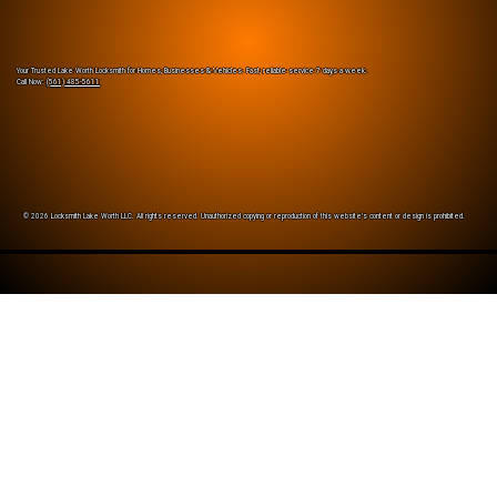
Your Trusted Lake Worth Locksmith for Homes, Businesses & Vehicles. Fast, reliable service 7 days a week.
Call Now:
(561) 485-5611
© 2026 Locksmith Lake Worth LLC. All rights reserved. Unauthorized copying or reproduction of this website’s content or design is prohibited.