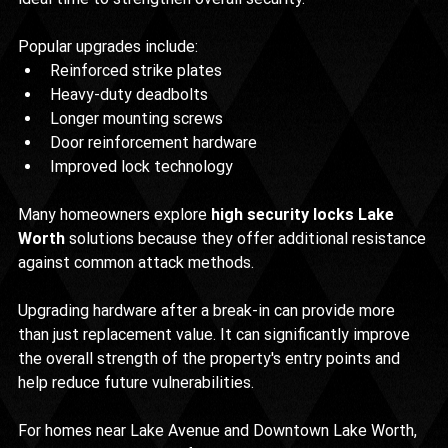
Popular upgrades include:
Reinforced strike plates
Heavy-duty deadbolts
Longer mounting screws
Door reinforcement hardware
Improved lock technology
Many homeowners explore 
high security locks Lake 
Worth
 solutions because they offer additional resistance 
against common attack methods.
Upgrading hardware after a break-in can provide more 
than just replacement value. It can significantly improve 
the overall strength of the property's entry points and 
help reduce future vulnerabilities.
For homes near Lake Avenue and Downtown Lake Worth, 