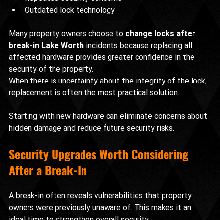
Outdated lock technology
Many property owners choose to 
change locks after 
break-in Lake Worth
 incidents because replacing all 
affected hardware provides greater confidence in the 
security of the property.
When there is uncertainty about the integrity of the lock, 
replacement is often the most practical solution.
Starting with new hardware can eliminate concerns about 
hidden damage and reduce future security risks.
Security Upgrades Worth Considering 
After a Break-In
A break-in often reveals vulnerabilities that property 
owners were previously unaware of. This makes it an 
ideal time to strengthen overall security.