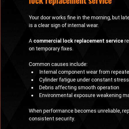
lock replacement service
Your door works fine in the morning, but late
is a clear sign of internal wear.
A 
commercial lock replacement service
 r
on temporary fixes.
Common causes include:
Internal component wear from repeat
Cylinder fatigue under constant stress
Debris affecting smooth operation
Environmental exposure weakening ma
When performance becomes unreliable, repl
consistent security.