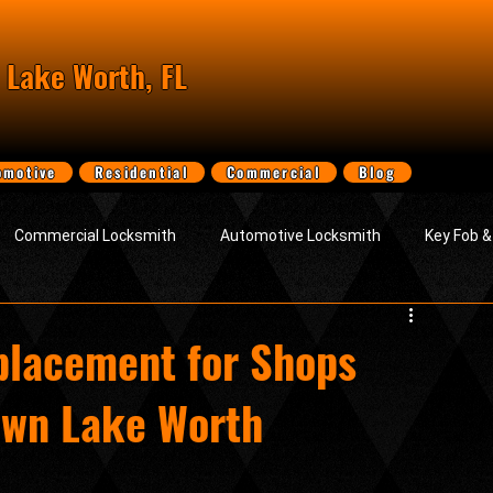
 Lake Worth, FL
omotive
Residential
Commercial
Blog
Commercial Locksmith
Automotive Locksmith
Key Fob 
vice
About Locksmith Lake Worth LLC
lacement for Shops
own Lake Worth