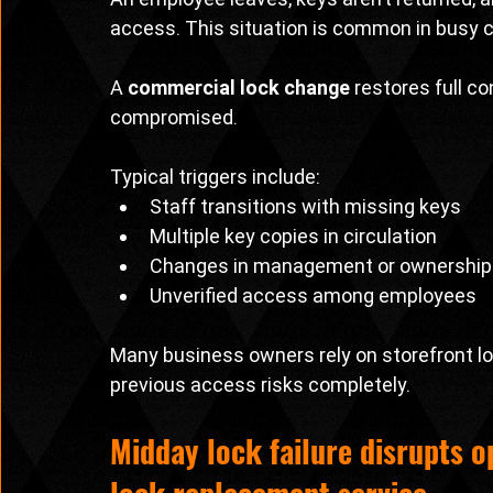
access. This situation is common in busy
A 
commercial lock change
 restores full c
compromised.
Typical triggers include:
Staff transitions with missing keys
Multiple key copies in circulation
Changes in management or ownership
Unverified access among employees
Many business owners rely on storefront lo
previous access risks completely.
Midday lock failure disrupts 