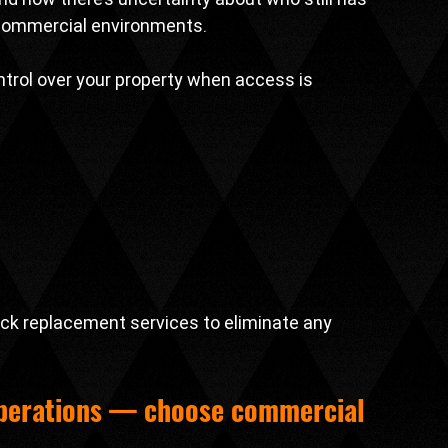
 commercial environments.
ontrol over your property when access is 
ck replacement services to eliminate any 
operations — choose 
commercial 