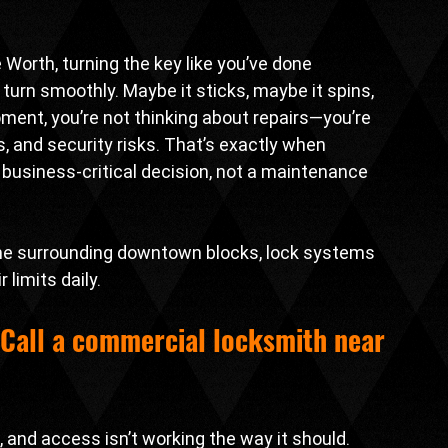
Worth, turning the key like you’ve done 
urn smoothly. Maybe it sticks, maybe it spins, 
moment, you’re not thinking about repairs—you’re 
, and security risks. That’s exactly when 
business-critical decision, not a maintenance 
 the surrounding downtown blocks, lock systems 
 limits daily.
Call a 
commercial locksmith near 
 and access isn’t working the way it should. 