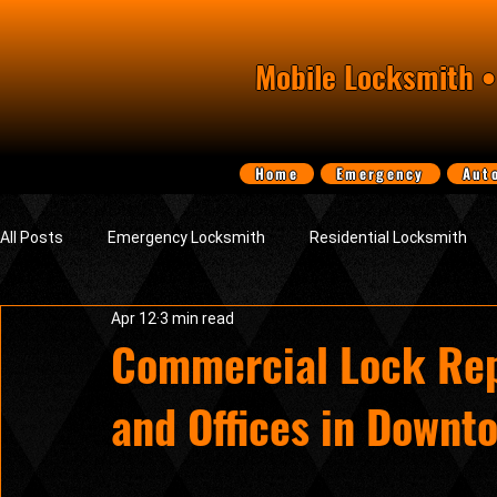
Mobile Locksmith •
Home
Emergency
Aut
All Posts
Emergency Locksmith
Residential Locksmith
Apr 12
3 min read
Smart Electronic Keypad Locks
Tips, Guides & Security Ad
Commercial Lock Rep
and Offices in Downt