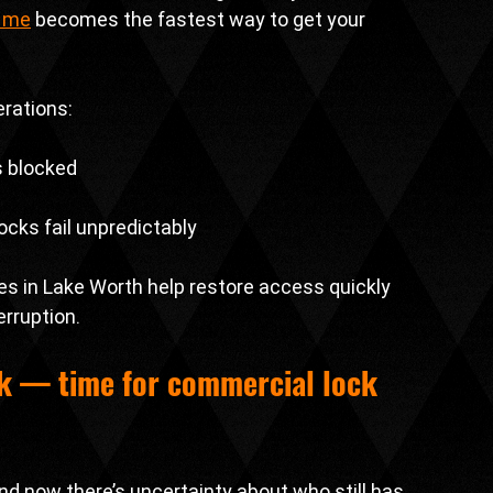
r me
 becomes the fastest way to get your 
erations:
s blocked
cks fail unpredictably
s in Lake Worth help restore access quickly 
rruption.
k — time for 
commercial lock 
nd now there’s uncertainty about who still has 