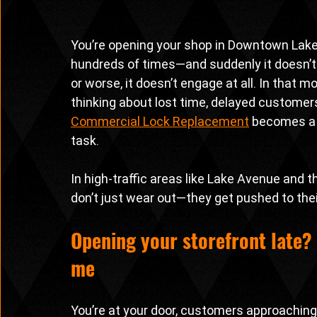
You’re opening your shop in Downtown Lake 
hundreds of times—and suddenly it doesn’t t
or worse, it doesn’t engage at all. In that 
thinking about lost time, delayed customers
Commercial Lock Replacement
 becomes a 
task.
In high-traffic areas like Lake Avenue and
don’t just wear out—they get pushed to their
Opening your storefront late? 
me
You’re at your door, customers approaching,