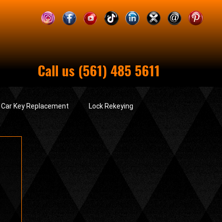
Call us (561) 485 5611
& Car Key Replacement
Lock Rekeying