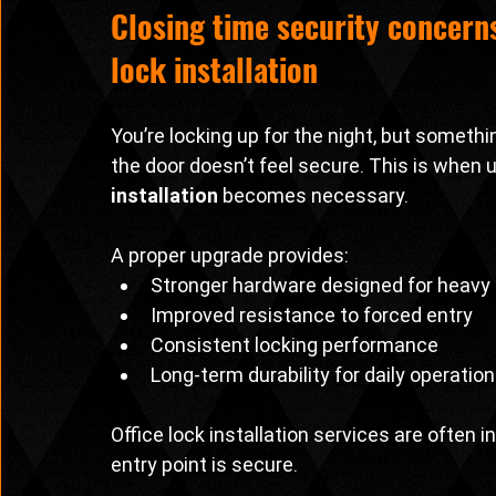
Closing time security concern
lock installation
You’re locking up for the night, but somethin
the door doesn’t feel secure. This is when 
installation
 becomes necessary.
A proper upgrade provides:
Stronger hardware designed for heavy
Improved resistance to forced entry
Consistent locking performance
Long-term durability for daily operatio
Office lock installation services are often
entry point is secure.