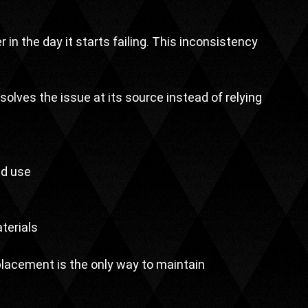
r in the day it starts failing. This inconsistency 
esolves the issue at its source instead of relying 
ed use
terials
acement is the only way to maintain 