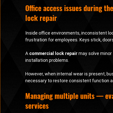
Office access issues during th
lock repair
Inside office environments, inconsistent lo
frustration for employees. Keys stick, door
A 
commercial lock repair
 may solve minor 
installation problems.
However, when internal wear is present, b
necessary to restore consistent function a
Managing multiple units — eva
services