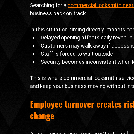
Searching for a 
commercial locksmith nea
business back on track.
In this situation, timing directly impacts op
Delayed opening affects daily revenue
Customers may walk away if access i
Staff is forced to wait outside
Security becomes inconsistent when lo
This is where commercial locksmith service
and keep your business moving without inte
Employee turnover creates ris
change
An employee leaves, keys aren’t returned, a