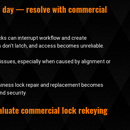
e day — resolve with 
commercial 
cks can interrupt workflow and create 
s don’t latch, and access becomes unreliable.
issues, especially when caused by alignment or 
usiness lock repair and replacement becomes 
nd security.
luate 
commercial lock rekeying 