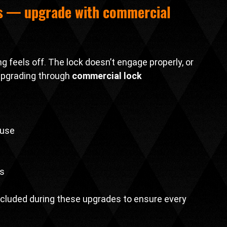
s — upgrade with 
commercial 
g feels off. The lock doesn’t engage properly, or 
upgrading through 
commercial lock 
 use
ns
 included during these upgrades to ensure every 